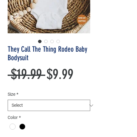
They Call The Thing Rodeo Baby
Bodysuit
Regular
Sale
 $19.99 
$9.99
Price
Price
Size
*
Color
*