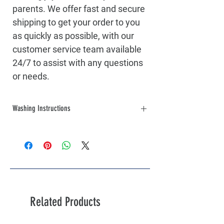
parents. We offer fast and secure
shipping to get your order to you
as quickly as possible, with our
customer service team available
24/7 to assist with any questions
or needs.
Washing Instructions
Turn the garment inside out before
washing to protect the printed design.
Machine wash cold with similar colors.
Use a mild detergent, avoiding bleach or
fabric softeners.
Tumble dry on low heat or lay flat to dry
for best results.
Related Products
Do not iron directly on the print. If
needed, iron inside out or place a cloth
over the printed area.