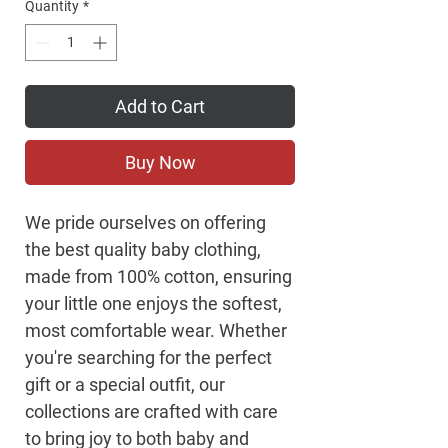
Quantity
*
Add to Cart
Buy Now
We pride ourselves on offering
the best quality baby clothing,
made from 100% cotton, ensuring
your little one enjoys the softest,
most comfortable wear. Whether
you're searching for the perfect
gift or a special outfit, our
collections are crafted with care
to bring joy to both baby and