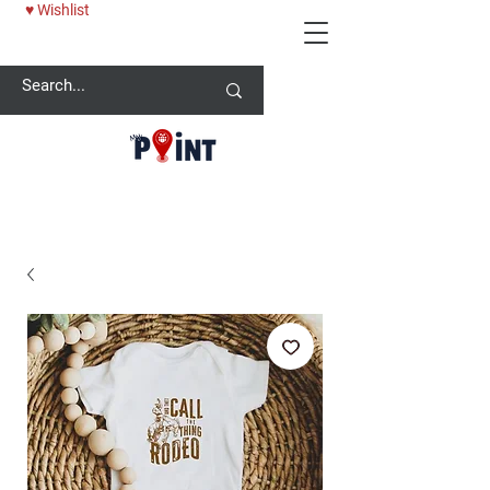
♥ Wishlist
25% OFF BABY ONESİE - USE CODE: MYPOINT2025