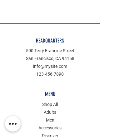
HEADQUARTERS
500 Terry Francine Street
San Francisco, CA 94158
info@mysite.com
123-456-7890
MENU
Shop All
Adults
Men
Accessories
Discover