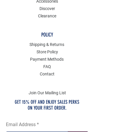
Accessories
Discover
Clearance
POLICY
Shipping & Returns
Store Policy
Payment Methods
FAQ
Contact
Join Our Mailing List
GET 15% OFF AND ENJOY SALES PERKS
ON YOUR FIRST ORDER.
Email Address