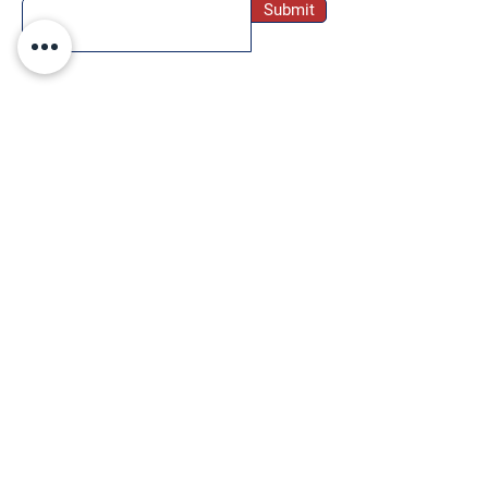
Submit
SOCIAL
Twitter
Instagram
Facebook
Pinterest
TikTok
WE ACCEPT THE FOLLOWING PAYMENT
METHODS