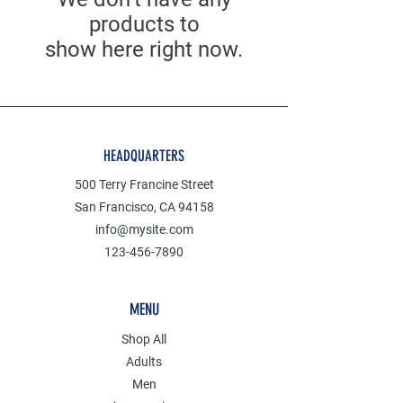
products to
show here right now.
HEADQUARTERS
500 Terry Francine Street
San Francisco, CA 94158
info@mysite.com
123-456-7890
MENU
Shop All
Adults
Men