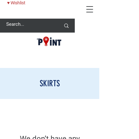
♥ Wishlist
25% OFF BABY ONESİE - USE CODE: MYPOINT2025
SKIRTS
We don’t have any