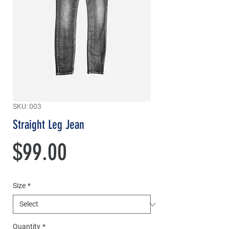
SKU: 003
Straight Leg Jean
Price
$99.00
Size
*
Quantity
*