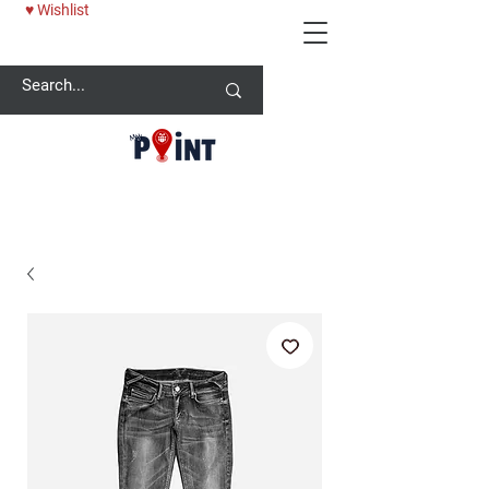
♥ Wishlist
25% OFF BABY ONESİE - USE CODE: MYPOINT2025