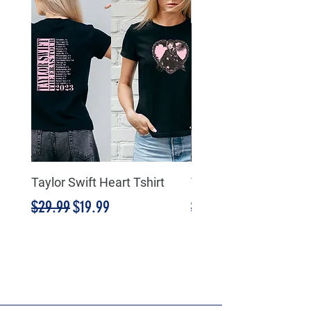
Taylor Swift Heart Tshirt
Taylor Swift Heart Tsh
Regular Price
Sale Price
Regular Price
$29.99
$19.99
$29.99