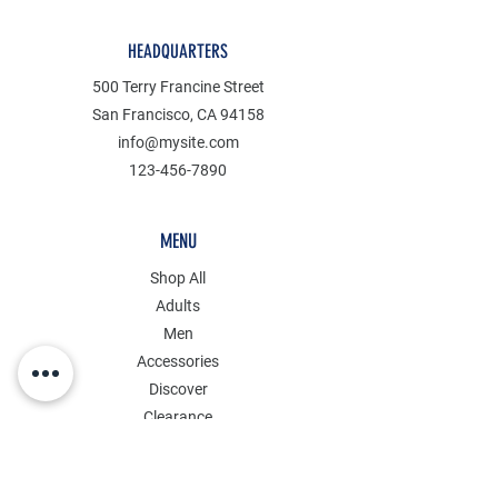
HEADQUARTERS
500 Terry Francine Street
San Francisco, CA 94158
info@mysite.com
123-456-7890
MENU
Shop All
Adults
Men
Accessories
Discover
Clearance
POLICY