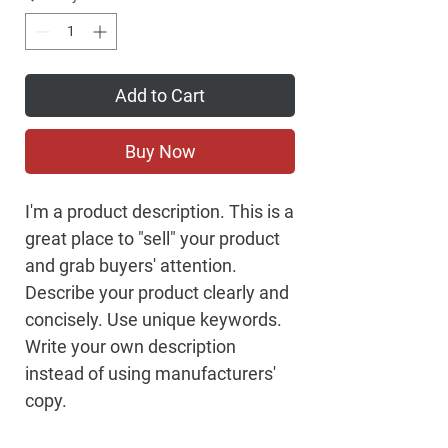
Add to Cart
Buy Now
I'm a product description. This is a
great place to "sell" your product
and grab buyers' attention.
Describe your product clearly and
concisely. Use unique keywords.
Write your own description
instead of using manufacturers'
copy.