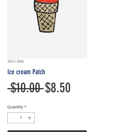
SKU: 066
Ice cream Patch
Regular
Sale
 $10.00 
$8.50
Price
Price
Quantity
*