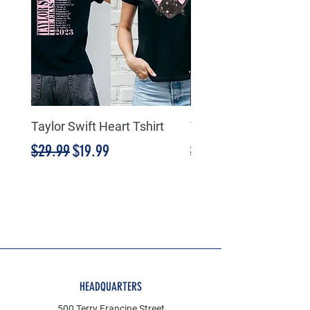
Taylor Swift Heart Tshirt
Taylor Swift Heart Tsh
Regular Price
Sale Price
Regular Price
$29.99
$19.99
$29.99
HEADQUARTERS
500 Terry Francine Street