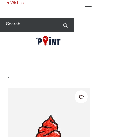
♥ Wishlist
25% OFF BABY ONESİE - USE CODE: MYPOINT2025