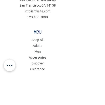
San Francisco, CA 94158
info@mysite.com
123-456-7890
MENU
Shop All
Adults
Men
Accessories
Discover
Clearance
POLICY
Shipping & Returns
Store Policy
Payment Methods