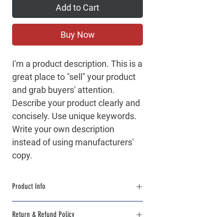
Add to Cart
Buy Now
I'm a product description. This is a
great place to "sell" your product
and grab buyers' attention.
Describe your product clearly and
concisely. Use unique keywords.
Write your own description
instead of using manufacturers'
copy.
Product Info
I'm a product detail. I'm a great place to add
Return & Refund Policy
more information about your product such