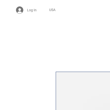
USA
Log In
25% OFF BABY ONESİE - USE CODE: MYPOINT2025