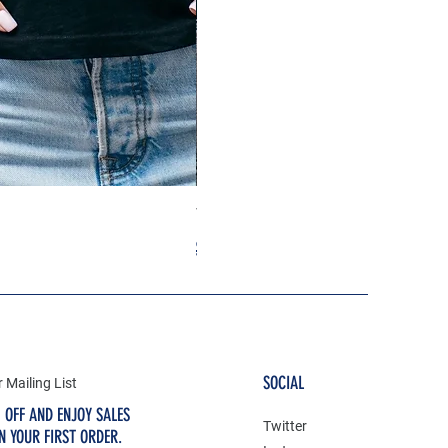
Taylor Swift Heart Tshirt
Regular Price
Sale Price
$29.99
$19.99
SOCIAL
 Mailing List
 OFF AND ENJOY SALES
Twitter
N YOUR FIRST ORDER.