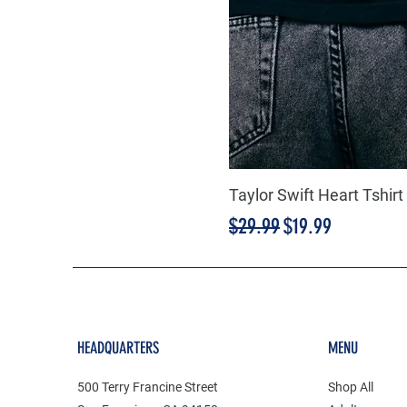
Taylor Swift Heart Tshirt
Regular Price
Sale Price
$29.99
$19.99
HEADQUARTERS
MENU
500 Terry Francine Street
Shop All