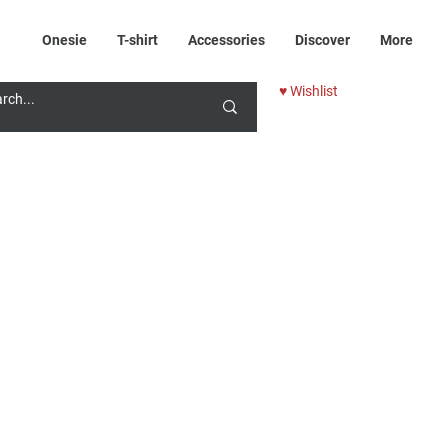
Onesie
T-shirt
Accessories
Discover
More
♥ Wishlist
rice