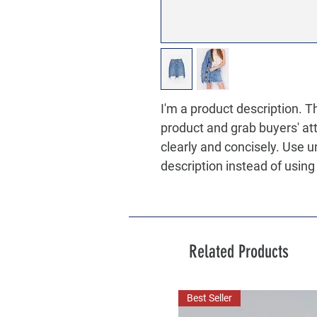
I'm a product description. Thi
product and grab buyers' at
clearly and concisely. Use 
description instead of usin
Related Products
Best Seller