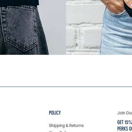
POLICY
Join Our
GET 15%
Shipping & Returns
PERKS O