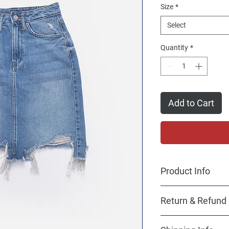
Size
*
Select
Quantity
*
Add to Cart
Product Info
I'm a product detail. 
Return & Refund 
information about you
care and cleaning inst
I’m a Return and Refun
to write what makes t