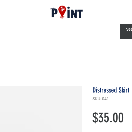
Distressed Skirt
SKU: 041
P
$35.00