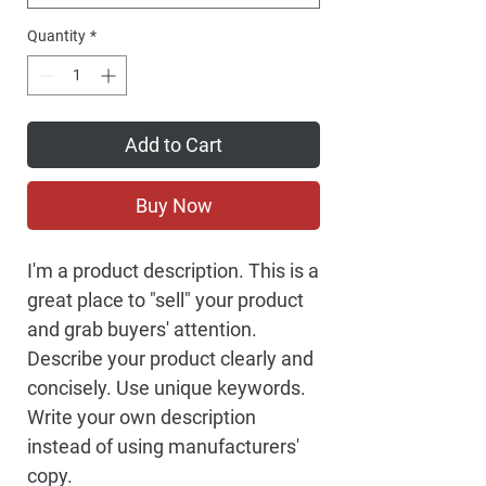
Quantity
*
Add to Cart
Buy Now
I'm a product description. This is a
great place to "sell" your product
and grab buyers' attention.
Describe your product clearly and
concisely. Use unique keywords.
Write your own description
instead of using manufacturers'
copy.