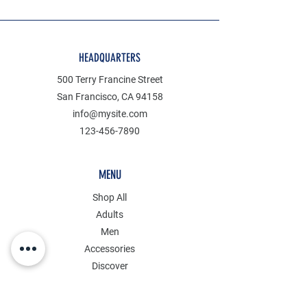
HEADQUARTERS
500 Terry Francine Street
San Francisco, CA 94158
info@mysite.com
123-456-7890
MENU
Shop All
Adults
Men
Accessories
Discover
Clearance