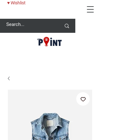
♥ Wishlist
25% OFF BABY ONESİE - USE CODE: MYPOINT2025