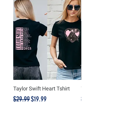
Taylor Swift Heart Tshirt
Taylor Swift Heart Tsh
Regular Price
Sale Price
Regular Price
$29.99
$19.99
$29.99