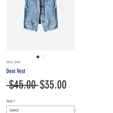
SKU: 049
Deni Vest
Regular
Sale
 $45.00 
$35.00
Price
Price
Size
*